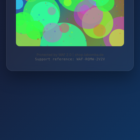
Protected by WAF 2.0 | shop.labomba.de
Support reference: WAF-RQMW-2V2V