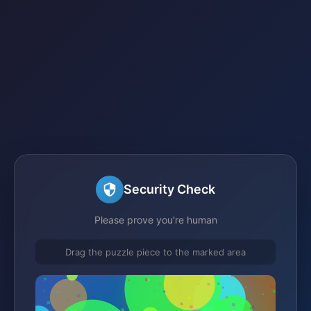
Security Check
Please prove you're human
Drag the puzzle piece to the marked area