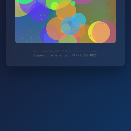
Protected by WAF 2.0 | shop.labomba.de
Support reference: WAF-FJ55-8K2T