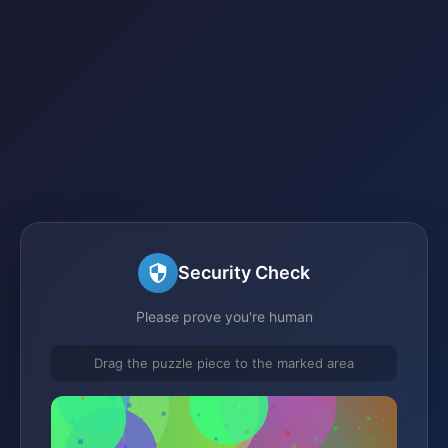
Security Check
Please prove you're human
Drag the puzzle piece to the marked area